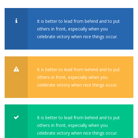
It is better to lead from behind and to put
others in front, especially when you
celebrate victory when nice things occur.
It is better to lead from behind and to put
others in front, especially when you
celebrate victory when nice things occur.
It is better to lead from behind and to put
others in front, especially when you
celebrate victory when nice things occur.