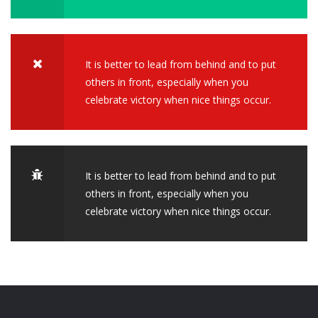
It is better to lead from behind and to put
others in front, especially when you
celebrate victory when nice things occur.
It is better to lead from behind and to put
others in front, especially when you
celebrate victory when nice things occur.