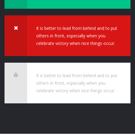
It is better to lead from behind and to put
others in front, especially when you
celebrate victory when nice things occur.
It is better to lead from behind and to put
others in front, especially when you
celebrate victory when nice things occur.