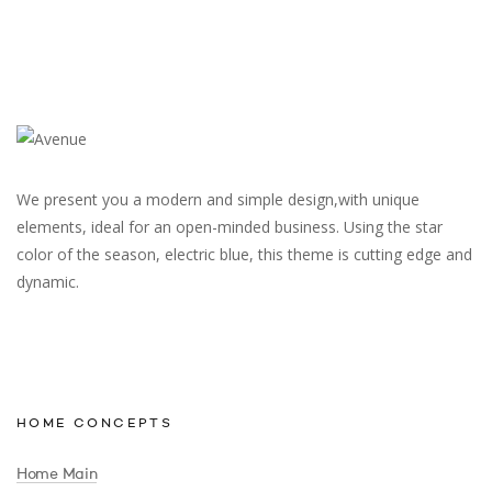
We present you a modern and simple design,with unique
elements, ideal for an open-minded business. Using the star
color of the season, electric blue, this theme is cutting edge and
dynamic.
HOME CONCEPTS
Home Main