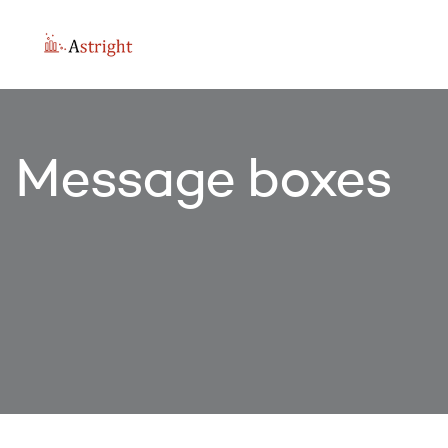
Message boxes