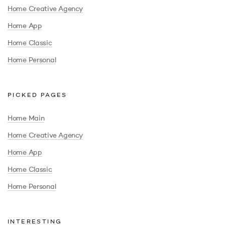
Home Creative Agency
Home App
Home Classic
Home Personal
PICKED PAGES
Home Main
Home Creative Agency
Home App
Home Classic
Home Personal
INTERESTING