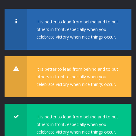
It is better to lead from behind and to put
others in front, especially when you
celebrate victory when nice things occur.
It is better to lead from behind and to put
others in front, especially when you
celebrate victory when nice things occur.
It is better to lead from behind and to put
others in front, especially when you
celebrate victory when nice things occur.