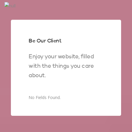
Be Our Client
Enjoy your website, filled
with the things you care
about.
No Fields Found.