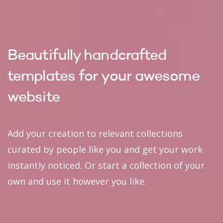
Beautifully handcrafted
templates for your awesome
website
Add your creation to relevant collections
curated by people like you and get your work
instantly noticed. Or start a collection of your
own and use it however you like.