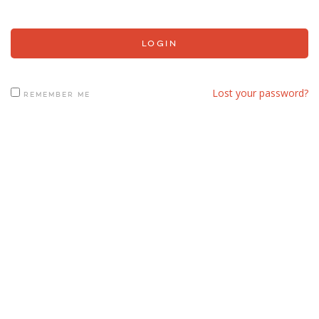
Lost your password?
REMEMBER ME