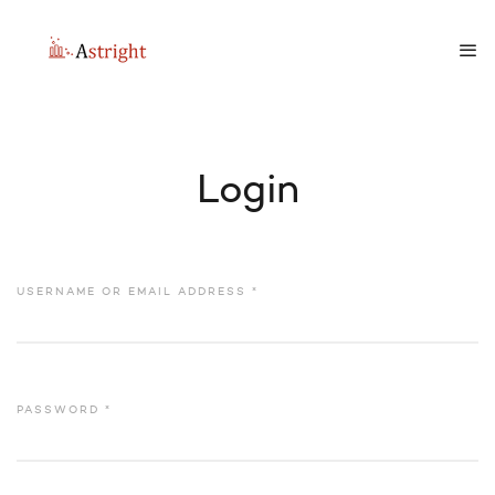
Login
USERNAME OR EMAIL ADDRESS
*
PASSWORD
*