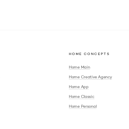
HOME CONCEPTS
Home Main
Home Creative Agency
Home App
Home Classic
Home Personal