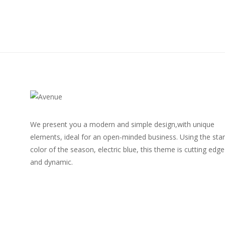
We present you a modern and simple design,with unique
elements, ideal for an open-minded business. Using the star
color of the season, electric blue, this theme is cutting edge
and dynamic.