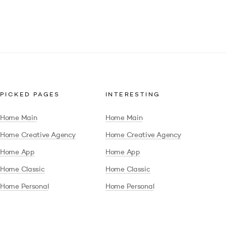
PICKED PAGES
INTERESTING
Home Main
Home Main
Home Creative Agency
Home Creative Agency
Home App
Home App
Home Classic
Home Classic
Home Personal
Home Personal