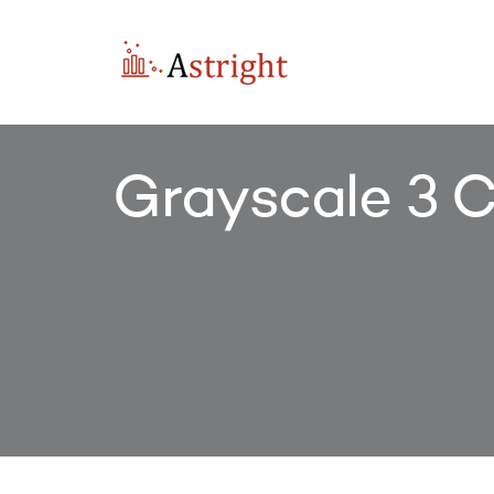
Grayscale 3 