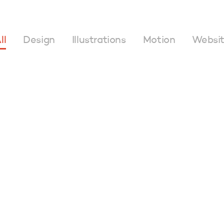
ll
Design
Illustrations
Motion
Websi