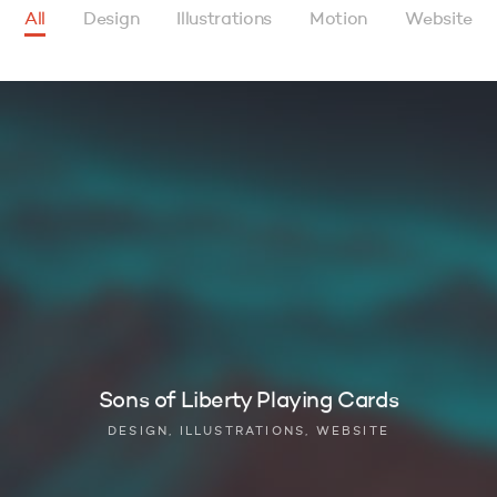
All
Design
Illustrations
Motion
Website
Sons of Liberty Playing Cards
DESIGN, ILLUSTRATIONS, WEBSITE