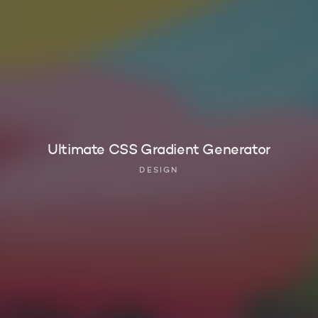
Ultimate CSS Gradient Generator
DESIGN