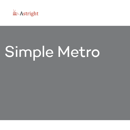
Simple Metro