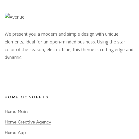
We present you a modern and simple design,with unique
elements, ideal for an open-minded business. Using the star
color of the season, electric blue, this theme is cutting edge and
dynamic.
HOME CONCEPTS
Home Main
Home Creative Agency
Home App