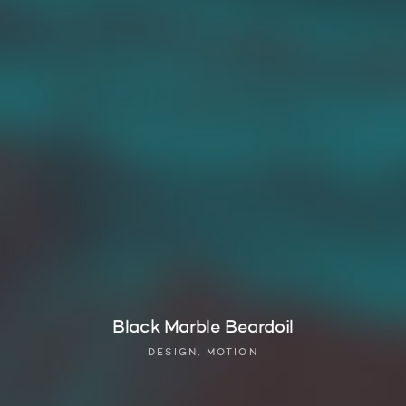
Black Marble Beardoil
DESIGN, MOTION