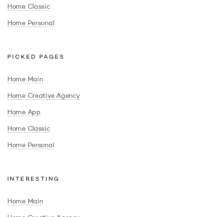
Home Classic
Home Personal
PICKED PAGES
Home Main
Home Creative Agency
Home App
Home Classic
Home Personal
INTERESTING
Home Main