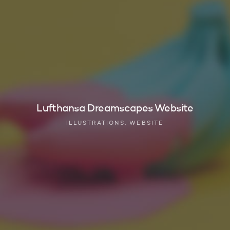
Lufthansa Dreamscapes Website
ILLUSTRATIONS, WEBSITE