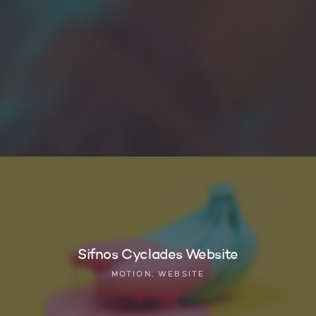
Sifnos Cyclades Website
MOTION, WEBSITE