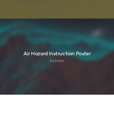
Air Hazard Instruction Poster
DESIGN