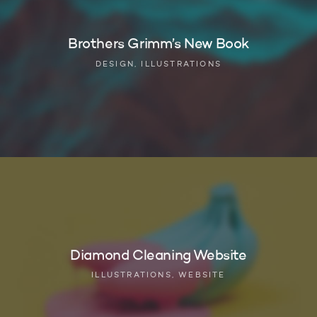
Brothers Grimm’s New Book
DESIGN, ILLUSTRATIONS
Diamond Cleaning Website
ILLUSTRATIONS, WEBSITE