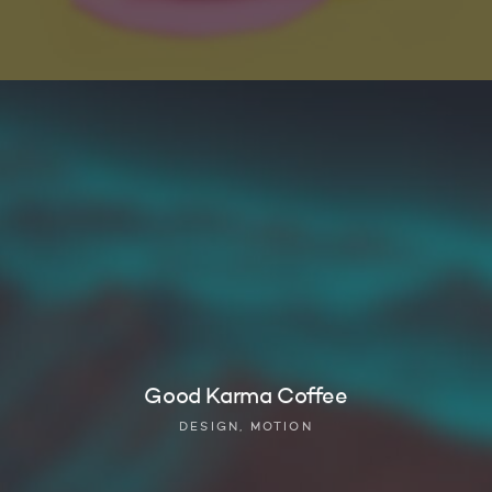
Good Karma Coffee
DESIGN, MOTION