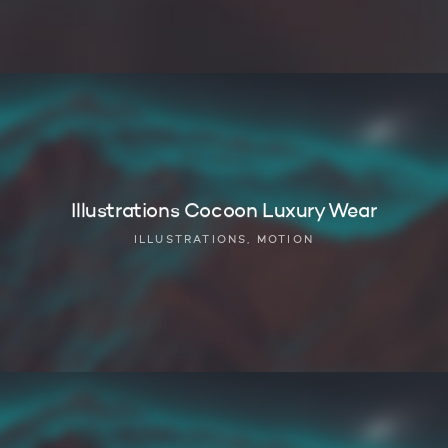
Illustrations Cocoon Luxury Wear
ILLUSTRATIONS, MOTION