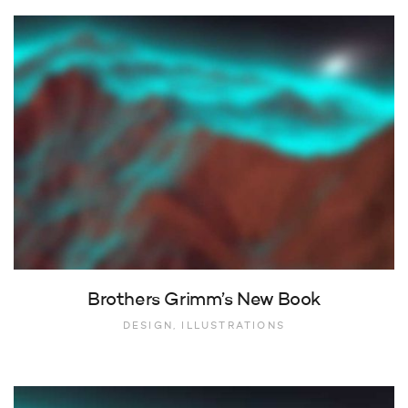
Brothers Grimm’s New Book
DESIGN, ILLUSTRATIONS