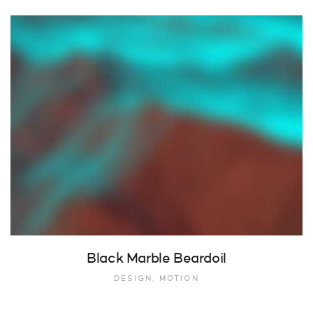
Black Marble Beardoil
DESIGN, MOTION