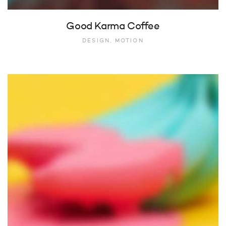
Good Karma Coffee
DESIGN, MOTION