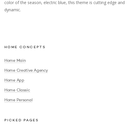
color of the season, electric blue, this theme is cutting edge and
dynamic.
HOME CONCEPTS
Home Main
Home Creative Agency
Home App
Home Classic
Home Personal
PICKED PAGES