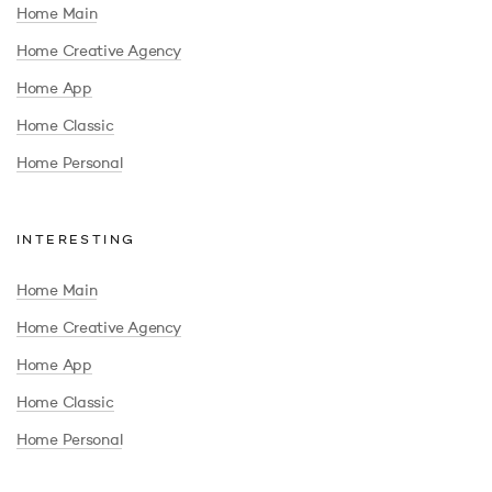
Home Main
Home Creative Agency
Home App
Home Classic
Home Personal
INTERESTING
Home Main
Home Creative Agency
Home App
Home Classic
Home Personal