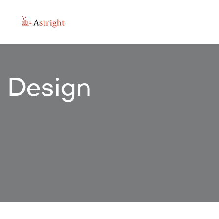
Design