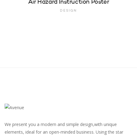
Air Hazard Instruction Poster
DESIGN
We present you a modern and simple design,with unique
elements, ideal for an open-minded business. Using the star