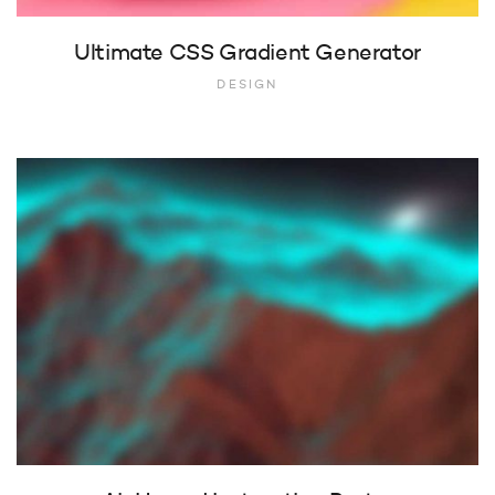
Ultimate CSS Gradient Generator
DESIGN