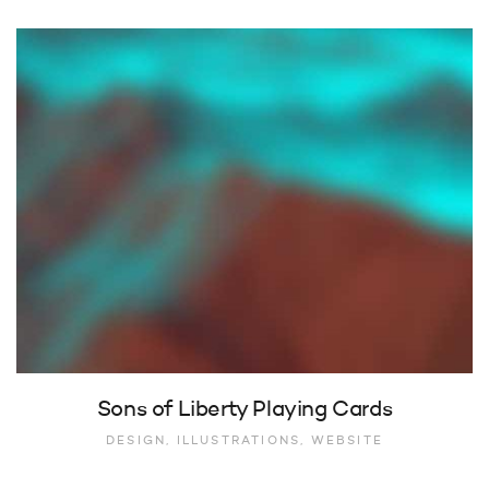
Sons of Liberty Playing Cards
DESIGN, ILLUSTRATIONS, WEBSITE