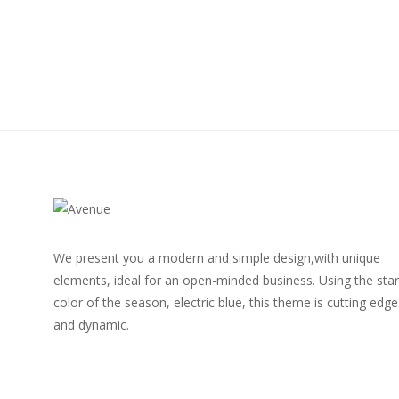
We present you a modern and simple design,with unique
elements, ideal for an open-minded business. Using the star
color of the season, electric blue, this theme is cutting edge
and dynamic.