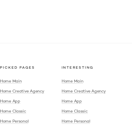
PICKED PAGES
INTERESTING
Home Main
Home Main
Home Creative Agency
Home Creative Agency
Home App
Home App
Home Classic
Home Classic
Home Personal
Home Personal