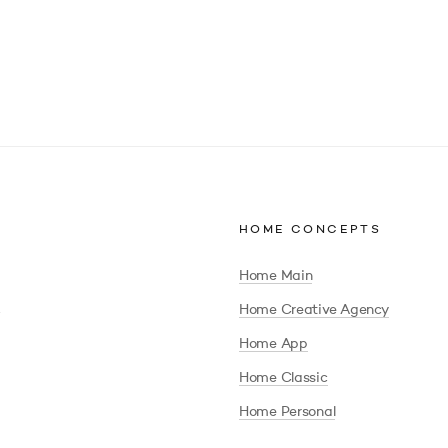
HOME CONCEPTS
Home Main
Home Creative Agency
Home App
Home Classic
Home Personal