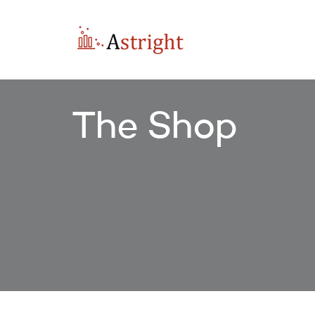
The Shop